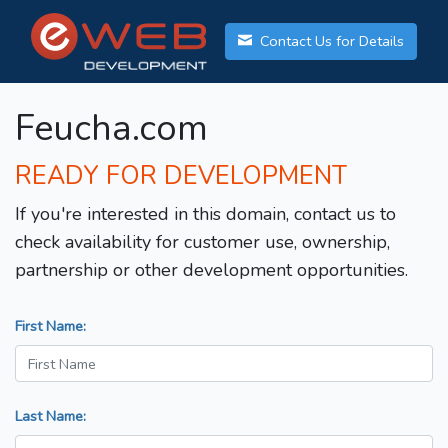
Contact Us for Details
Feucha.com
READY FOR DEVELOPMENT
If you're interested in this domain, contact us to
check availability for customer use, ownership,
partnership or other development opportunities.
First Name:
Last Name: