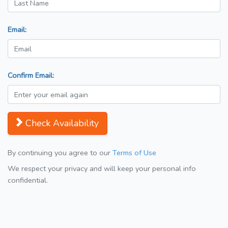
Email:
Confirm Email:
Check Availability
By continuing you agree to our
Terms of Use
We respect your privacy and will keep your personal info
confidential.