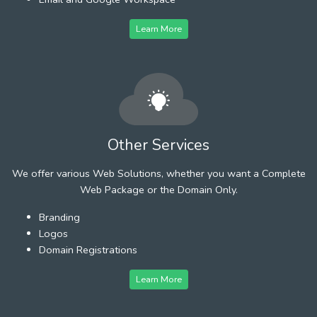
Learn More
Other Services
We offer various Web Solutions, whether you want a Complete
Web Package or the Domain Only.
Branding
Logos
Domain Registrations
Learn More