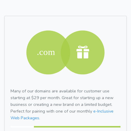
Many of our domains are available for customer use
starting at $29 per month. Great for starting up a new
business or creating a new brand on a limited budget.
Perfect for pairing with one of our monthly
e-Inclusive
Web Packages.